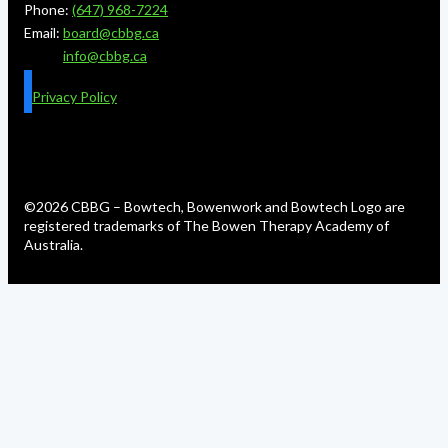
Phone:
(647) 968-7224
Email:
board@cbbg.ca
info@cbbg.ca
Privacy Policy
©2026 CBBG – Bowtech, Bowenwork and Bowtech Logo are
registered trademarks of The Bowen Therapy Academy of
Australia.