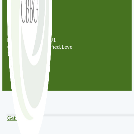
City:
Markham
City:
Newmarket
Province:
Ontario
Postal Code:
L3X 1J1
Certification:
Certified, Level
12
Get Directions