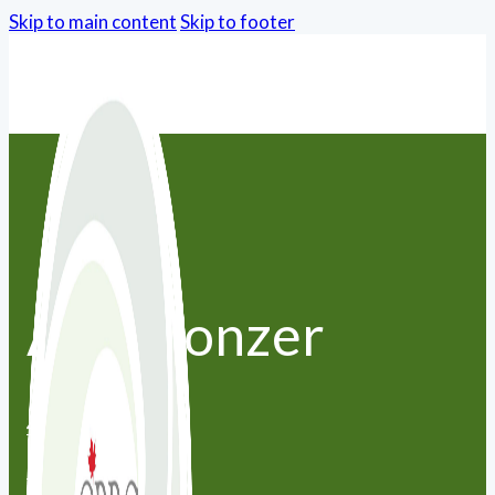
Skip to main content
Skip to footer
Ana Monzer
416-671-5188
amonzer@live.com