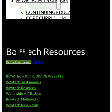
BOWTECH TRAINING
CONTINUING EDUCATION
CORE CURRICUUM
LICENSED INSTRUCTORS
UPCOMING COURSES
CONTACT US
Bowtech Resources
FR
LOGIN
Find a Practitioner
BOWTECH WORLDWIDE WEBSITE
Bowtech Testimonials
Bowtech Research
Worldwide Affilliations
Bowtech Multimedia
Bowtech for Animals