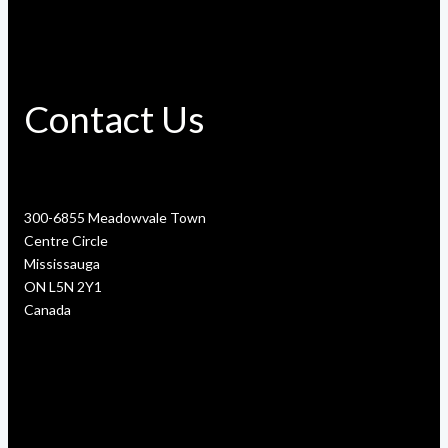
Contact Us
300-6855 Meadowvale Town
Centre Circle
Mississauga
ON L5N 2Y1
Canada