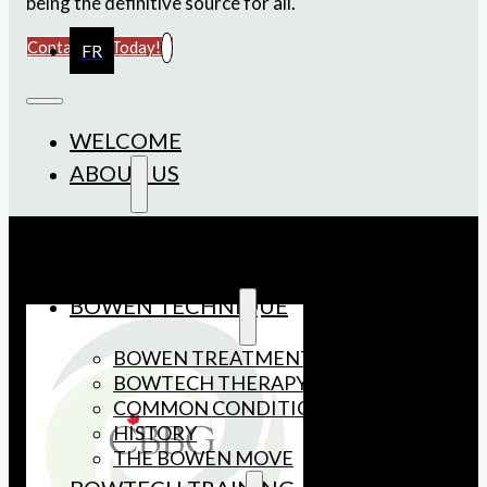
being the definitive source for all.
Contact Us Today!
FR
WELCOME
ABOUT US
MEMBERSHIP
BOARD OF DIRECTORS
AFFILIATES
BOWEN TECHNIQUE
BOWEN TREATMENT
BOWTECH THERAPY
COMMON CONDITIONS
HISTORY
THE BOWEN MOVE