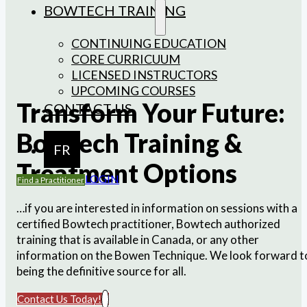
BOWTECH TRAINING
CONTINUING EDUCATION
CORE CURRICUUM
LICENSED INSTRUCTORS
UPCOMING COURSES
Transform Your Future:
CONTACT US
Bowtech Training &
FR
Treatment Options
LOGIN
Find a Practitioner
…if you are interested in information on sessions with a
certified Bowtech practitioner, Bowtech authorized
training that is available in Canada, or any other
information on the Bowen Technique. We look forward t
being the definitive source for all.
Contact Us Today!