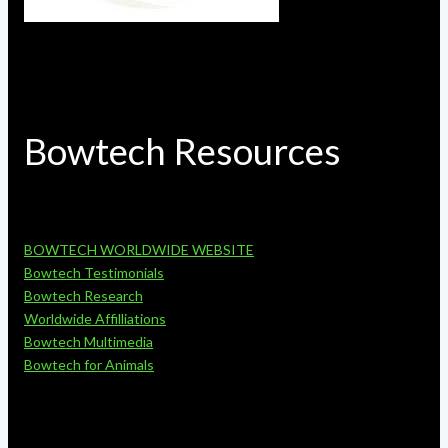
Bowtech Resources
BOWTECH WORLDWIDE WEBSITE
Bowtech Testimonials
Bowtech Research
Worldwide Affilliations
Bowtech Multimedia
Bowtech for Animals