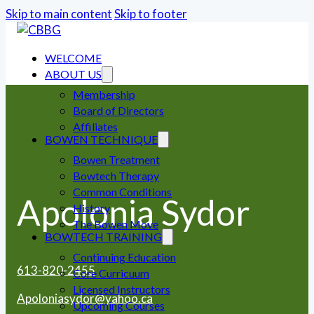
Skip to main content
Skip to footer
WELCOME
ABOUT US
Membership
Board of Directors
Affiliates
BOWEN TECHNIQUE
Bowen Treatment
Bowtech Therapy
Common Conditions
Apolonia Sydor
History
The Bowen Move
BOWTECH TRAINING
Continuing Education
613-820-2455
Core Curricuum
Licensed Instructors
Apoloniasydor@yahoo.ca
Upcoming Courses