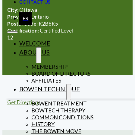
CONTACT US
City:
Ottawa
Province:
Ontario
FR
Postal Code:
K2B8K5
Certification:
Certified Level
12
WELCOME
ABOUT US
MEMBERSHIP
BOARD OF DIRECTORS
AFFILIATES
BOWEN TECHNIQUE
Get Directions
BOWEN TREATMENT
BOWTECH THERAPY
COMMON CONDITIONS
HISTORY
THE BOWEN MOVE