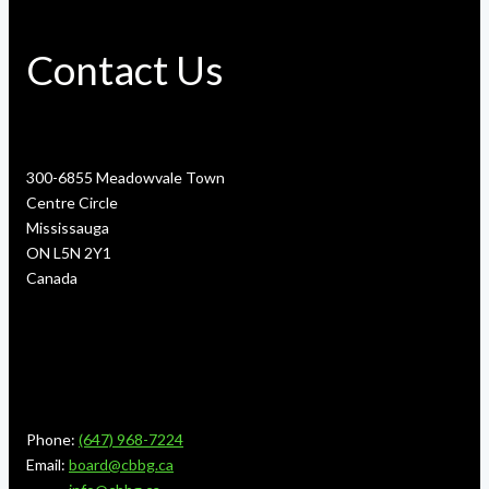
Contact Us
300-6855 Meadowvale Town
Centre Circle
Mississauga
ON L5N 2Y1
Canada
Phone:
(647) 968-7224
Email:
board@cbbg.ca