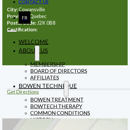
CONTACT US
City:
Cowansville
Province:
Quebec
FR
Postal Code:
J2K 0B8
Certification:
WELCOME
ABOUT US
MEMBERSHIP
BOARD OF DIRECTORS
AFFILIATES
BOWEN TECHNIQUE
Get Directions
BOWEN TREATMENT
BOWTECH THERAPY
COMMON CONDITIONS
HISTORY
THE BOWEN MOVE