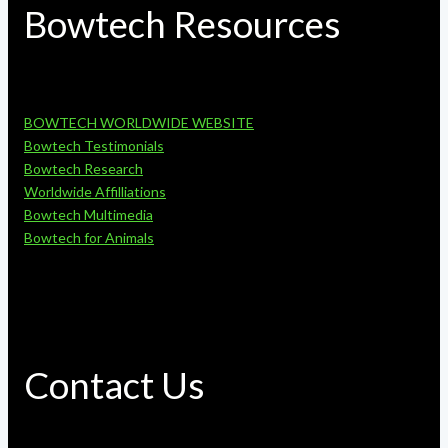
Bowtech Resources
BOWTECH WORLDWIDE WEBSITE
Bowtech Testimonials
Bowtech Research
Worldwide Affilliations
Bowtech Multimedia
Bowtech for Animals
Contact Us