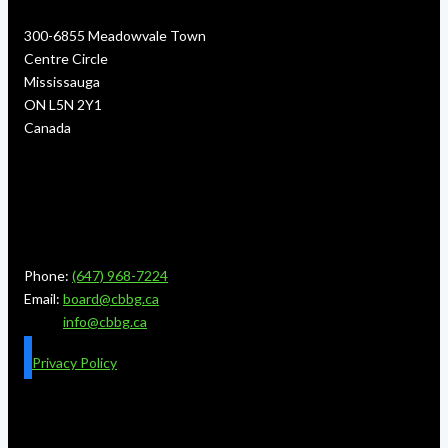
300-6855 Meadowvale Town
Centre Circle
Mississauga
ON L5N 2Y1
Canada
Phone:
(647) 968-7224
Email:
board@cbbg.ca
info@cbbg.ca
Privacy Policy