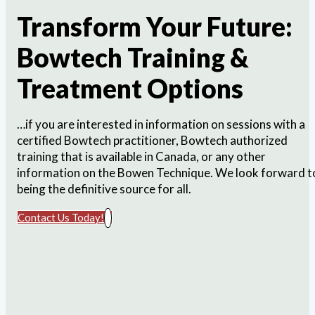
Transform Your Future:
Bowtech Training &
Treatment Options
…if you are interested in information on sessions with a
certified Bowtech practitioner, Bowtech authorized
training that is available in Canada, or any other
information on the Bowen Technique. We look forward t
being the definitive source for all.
Contact Us Today!