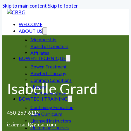
Skip to main content
Skip to footer
WELCOME
ABOUT US
Membership
Board of Directors
Affiliates
BOWEN TECHNIQUE
Bowen Treatment
Bowtech Therapy
Common Conditions
Isabelle Grard
History
The Bowen Move
BOWTECH TRAINING
Continuing Education
450-263-6113
Core Curricuum
Licensed Instructors
izziegrard@gmail.com
Upcoming Courses