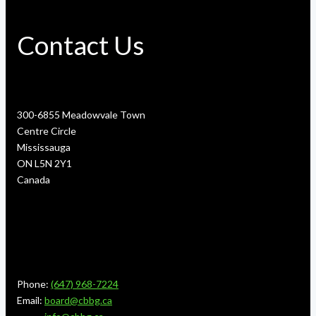
Contact Us
300-6855 Meadowvale Town
Centre Circle
Mississauga
ON L5N 2Y1
Canada
Phone:
(647) 968-7224
Email:
board@cbbg.ca