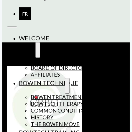
FR
WELCOME
ABOUT US
MEMBERSHIP
BOARD OF DIRECTORS
AFFILIATES
BOWEN TECHNIQUE
BOWEN TREATMENT
BOWTECH THERAPY
COMMON CONDITIONS
HISTORY
THE BOWEN MOVE