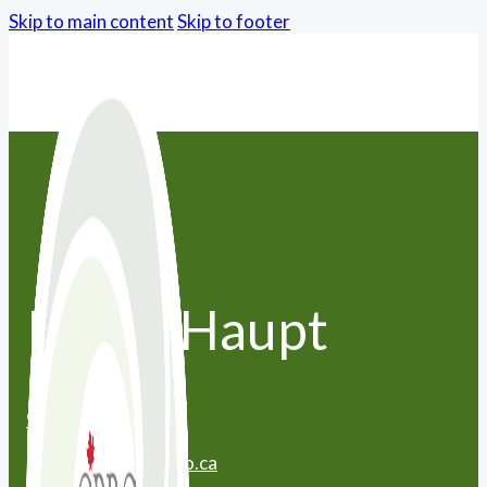
Skip to main content
Skip to footer
Peggy Haupt
905-649-6080
peggy.haupt@yahoo.ca