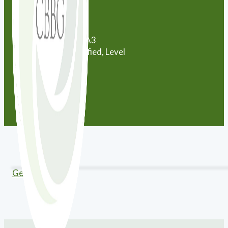
City:
Uxbridge
Province:
Ontario
Postal Code:
L9P0A3
Certification:
Certified, Level
12
Get Directions