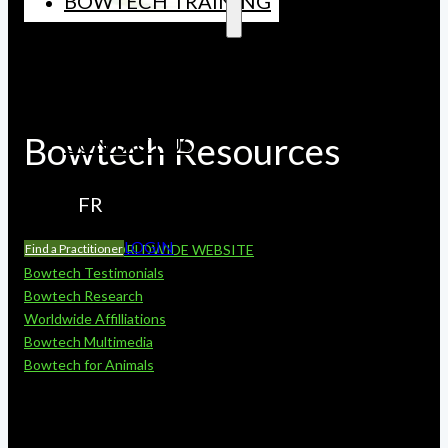
BOWTECH TRAINING
CONTINUING EDUCATION
CORE CURRICUUM
LICENSED INSTRUCTORS
UPCOMING COURSES
Bowtech Resources
CONTACT US
FR
LOGIN
Find a Practitioner
BOWTECH WORLDWIDE WEBSITE
Bowtech Testimonials
Bowtech Research
Worldwide Affilliations
Bowtech Multimedia
Bowtech for Animals