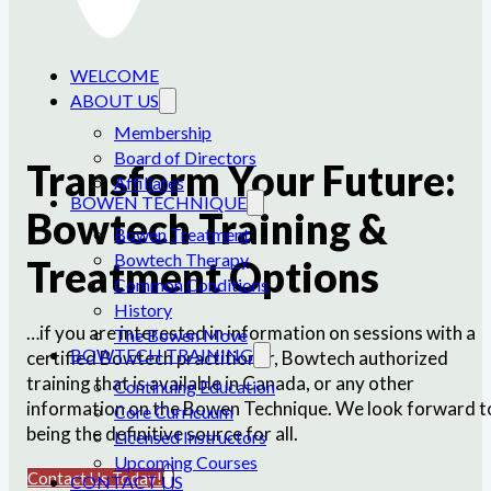
WELCOME
ABOUT US
Membership
Board of Directors
Transform Your Future:
Affiliates
BOWEN TECHNIQUE
Bowtech Training &
Bowen Treatment
Bowtech Therapy
Treatment Options
Common Conditions
History
…if you are interested in information on sessions with a
The Bowen Move
BOWTECH TRAINING
certified Bowtech practitioner, Bowtech authorized
training that is available in Canada, or any other
Continuing Education
information on the Bowen Technique. We look forward t
Core Curricuum
being the definitive source for all.
Licensed Instructors
Upcoming Courses
Contact Us Today!
CONTACT US