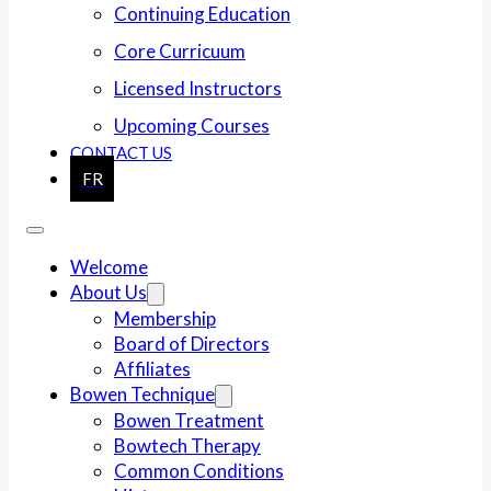
Continuing Education
Core Curricuum
Licensed Instructors
Upcoming Courses
CONTACT US
FR
Welcome
About Us
Membership
Board of Directors
Affiliates
Bowen Technique
Bowen Treatment
Bowtech Therapy
Common Conditions