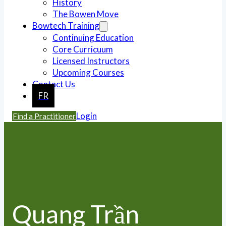
History
The Bowen Move
Bowtech Training
Continuing Education
Core Curricuum
Licensed Instructors
Upcoming Courses
Contact Us
FR
Login
Find a Practitioner
Quang Trần