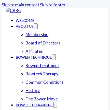
Skip to main content
Skip to footer
WELCOME
ABOUT US
Membership
Board of Directors
Affiliates
BOWEN TECHNIQUE
Bowen Treatment
Bowtech Therapy
Common Conditions
History
The Bowen Move
BOWTECH TRAINING