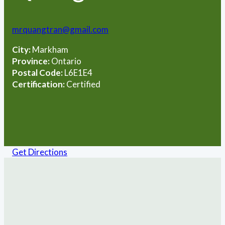
mrquangtran@gmail.com
City:
Markham
Province:
Ontario
Postal Code:
L6E1E4
Certification:
Certified
Get Directions