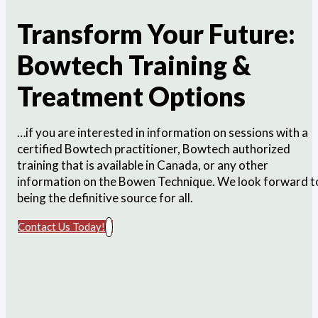
Transform Your Future:
Bowtech Training &
Treatment Options
…if you are interested in information on sessions with a
certified Bowtech practitioner, Bowtech authorized
training that is available in Canada, or any other
information on the Bowen Technique. We look forward t
being the definitive source for all.
Contact Us Today!