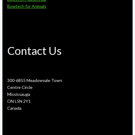
Bowtech for Animals
Contact Us
300-6855 Meadowvale Town
Centre Circle
Mississauga
ON L5N 2Y1
Canada