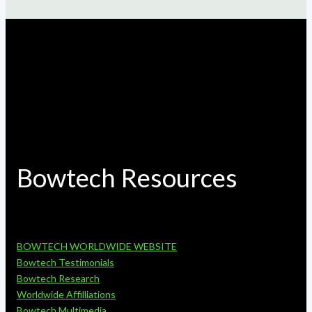
Bowtech Resources
BOWTECH WORLDWIDE WEBSITE
Bowtech Testimonials
Bowtech Research
Worldwide Affilliations
Bowtech Multimedia