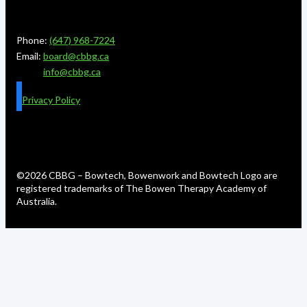
Phone:
(647) 968-7224
Email:
board@cbbg.ca
info@cbbg.ca
Privacy Policy
©2026 CBBG – Bowtech, Bowenwork and Bowtech Logo are
registered trademarks of The Bowen Therapy Academy of
Australia.